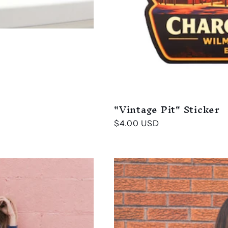
"Vintage Pit" Sticker
Regular
$4.00 USD
price