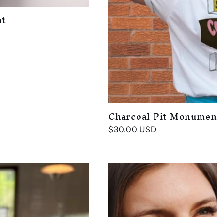
at
Charcoal Pit Monumen
Regular
$30.00 USD
price