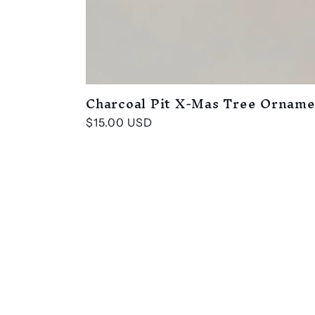
Charcoal Pit X-Mas Tree Ornam
Regular
$15.00 USD
price