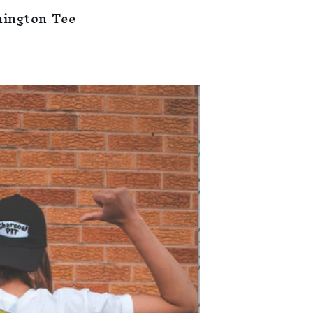
mington Tee