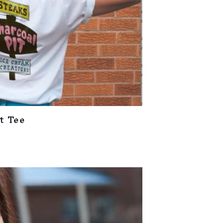
t Tee