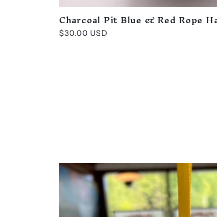
Charcoal Pit Blue & Red Rope H
Regular
$30.00 USD
price