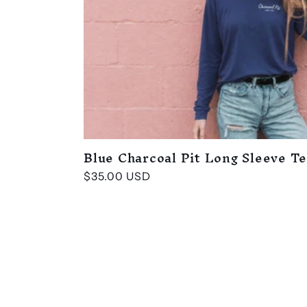
Blue Charcoal Pit Long Sleeve T
Regular
$35.00 USD
price