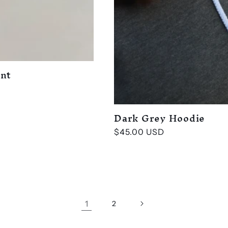
ent
Dark Grey Hoodie
Regular
$45.00 USD
price
1
2