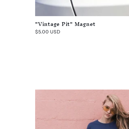
i
o
"Vintage Pit" Magnet
n
Regular
$5.00 USD
price
: