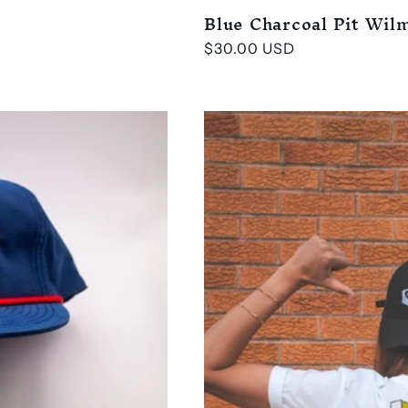
Blue Charcoal Pit Wil
Regular
$30.00 USD
price