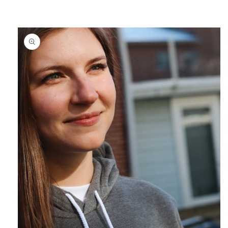
Skip to
content
Skip to
product
information