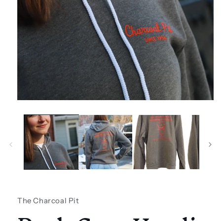
Open
media
1
in
modal
The Charcoal Pit