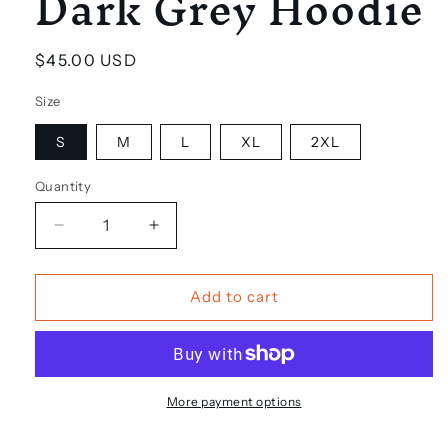
Dark Grey Hoodie
Regular
$45.00 USD
price
Size
S
M
L
XL
2XL
Quantity
Decrease
Increase
quantity
quantity
for
for
Dark
Dark
Add to cart
Grey
Grey
Hoodie
Hoodie
More payment options